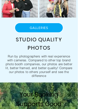
GALLERIES
STUDIO QUALITY
PHOTOS
Run by photographers with real experience
with cameras. Compared to other top brand
photo booth companies, our photos are better
lit, better framed, and better quality! Compare
our photos to others yourself and see the
difference
Your Booking
Supports Good