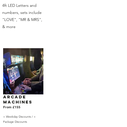
4ft LED Letters and
numbers, sets include
"LOVE", "MR & MRS",
& more
Arcade
Machines
From £155
+ Weekday Discounts /
+
Package Discounts