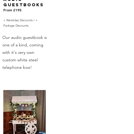
Guestbooks
From £195
+ Weekday Discounts /
+
Package Discounts
Our audio guestbook is
one of a kind, coming
with it's very own
custom white steel
telephone box!