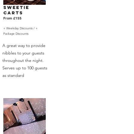
Sweetie
Carts
From £155
+ Weekday Discounts /
+
Package Discounts
A great way to provide
nibbles to your guests
throughout the night.
Serves up to 100 guests
as standard