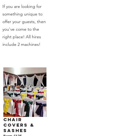
If you are looking for
something unique to
offer your guests, then
you've come to the
right place! All hires
include 2 machines!
Chair
Covers &
Sashes
From £125