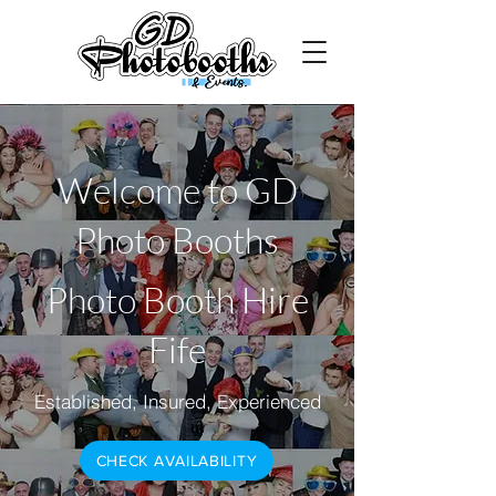
Welcome to GD
Photo Booths
Photo Booth Hire
Fife
Established, Insured, Experienced
CHECK AVAILABILITY