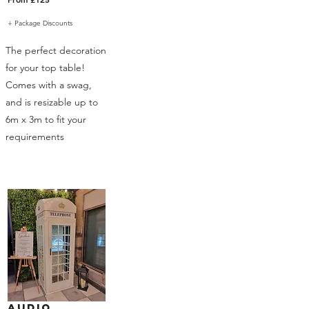
+ Package Discounts
The perfect decoration
for your top table!
Comes with a swag,
and is resizable up to
6m x 3m to fit your
requirements
Audio