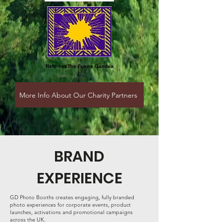
Reforest
The Future Gambia
More Info About Our Charity Partners
BRAND
EXPERIENCE
GD Photo Booths creates engaging, fully branded
photo experiences for corporate events, product
launches, activations and promotional campaigns
across the UK.