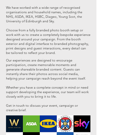
We have worked with a wide range of recognised
organisations and household names, including the
NHS, ASDA, IKEA, HSBC, Diageo, Young Scot, the
University of Edinburgh and Sky.
Choose from a fully branded photo booth setup or
work with us to create a completely bespoke experience
designed around your campaign. From the booth
exterior and digital interface to branded photography,
print designs and guest interactions, every detail can
be tailored to reflect your brand.
Our experiences are designed to encourage
participation, create memorable moments and
generate shareable branded content. Guests can
instantly share their photos across social media,
helping your campaign reach beyond the event itself.
Whether you have a complete concept in mind or need
support developing the experience, our team will work
closely with you to bring it to life.
Get in touch to discuss your event, campaign or
creative brief.