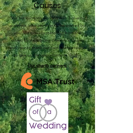
Causes
We are currently working with 3 charity
partners, who are directly supported by
you! We proudly stand out from the
crowd by supporting charitable causes
and cannot thank our customers enough
to give us the opportunity to do this
Our charity partners: