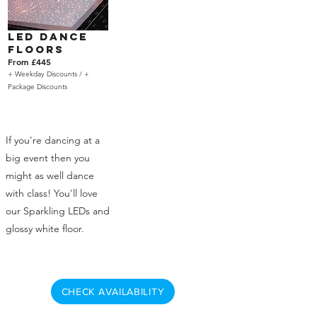
LED Dance
Floors
From £445
+ Weekday Discounts /
+
Package Discounts
If you're dancing at a
big event then you
might as well dance
with class! You'll love
our Sparkling LEDs and
glossy white floor.
CHECK AVAILABILITY