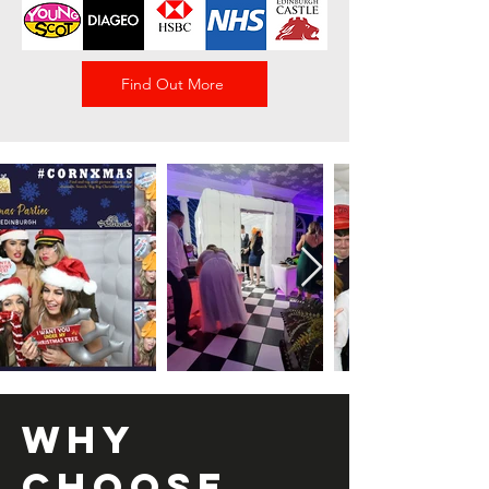
Find Out More
Why
Choose