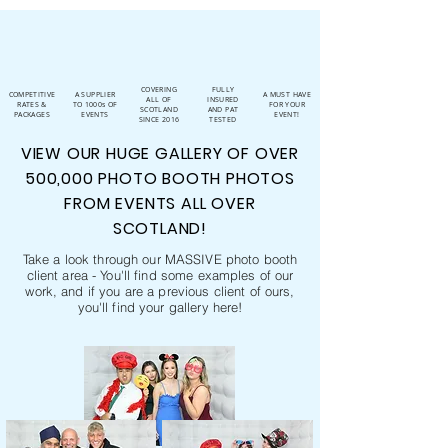
COVERING
FULLY
COMPETITIVE
A SUPPLIER
A MUST HAVE
ALL OF
INSURED
RATES &
TO 1000s OF
FOR YOUR
SCOTLAND
AND PAT
PACKAGES
EVENTS
EVENT!
SINCE 2016
TESTED
VIEW OUR HUGE GALLERY OF OVER
500,000 PHOTO BOOTH PHOTOS
FROM EVENTS ALL OVER
SCOTLAND!
Take a look through our MASSIVE photo booth
client area - You'll find some examples of our
work, and if you are a previous client of ours,
you'll find your gallery here!