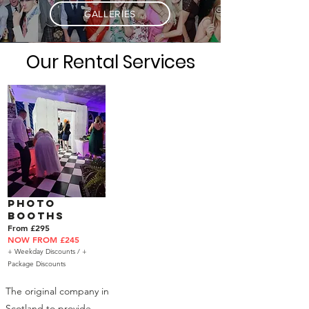
GALLERIES
Our Rental Services
Photo
Booths
From £295
NOW FROM £245
+ Weekday Discounts /
+
Package Discounts
The original company in
Scotland to provide