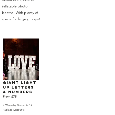
inflatable photo
booths! With plenty of
space for large groups!
Giant Light
Up Letters
& Numbers
From £75
+ Weekday Discounts /
+
Package Discounts