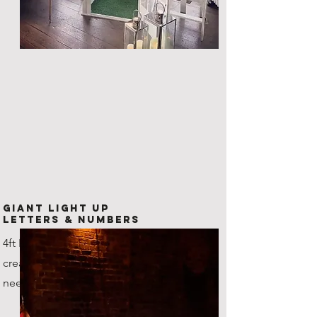
Giant Light Up
Letters & Numbers
4ft LED Letters and numbers,
create any combination that you
need!