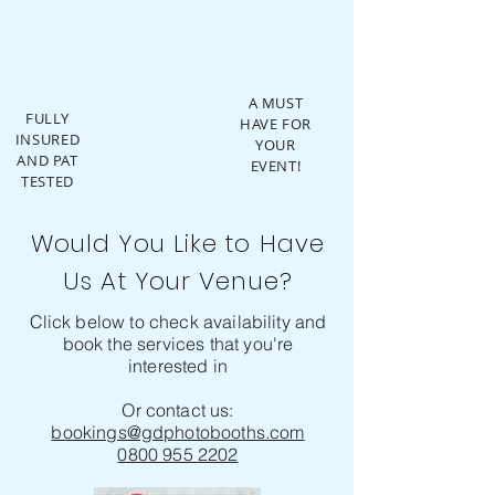
A MUST
FULLY
HAVE FOR
INSURED
YOUR
AND PAT
EVENT!
TESTED
Would You Like to Have
Us At Your Venue?
Click below to check availability and
book the services that you're
interested in
Or contact us:
bookings@gdphotobooths.com
0800 955 2202