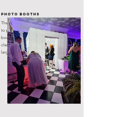
Photo Booths
The original company in Scotland
to provide inflatable photo
booths! You're getting the true
classic, with plenty of space for
large groups!