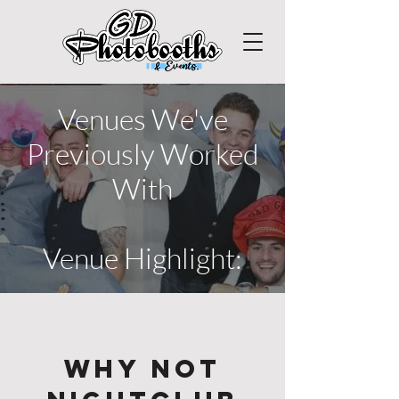
Venues We've
Previously Worked
With
Venue Highlight:
Why Not