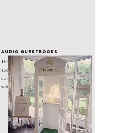
Audio Guestbooks
The new kid on the block! Our
audio guestbook is one of a kind,
coming with it's very own custom
white steel telephone box!