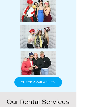
CHECK AVAILABILITY
Our Rental Services