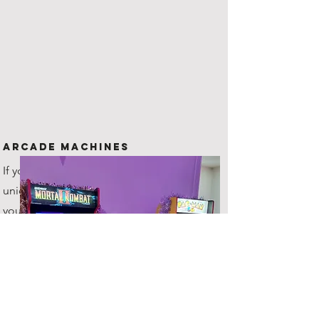
Arcade Machines
If you are looking for something
unique to offer your guests, then
you've come to the right place!
All hires include 2 machines!