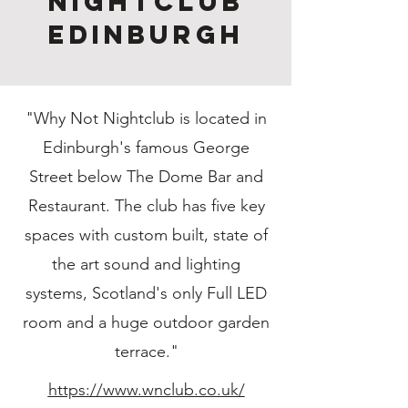
Nightclub
Edinburgh
"Why Not Nightclub is located in
Edinburgh's famous George
Street below The Dome Bar and
Restaurant. The club has five key
spaces with custom built, state of
the art sound and lighting
systems, Scotland's only Full LED
room and a huge outdoor garden
terrace."
https://www.wnclub.co.uk/