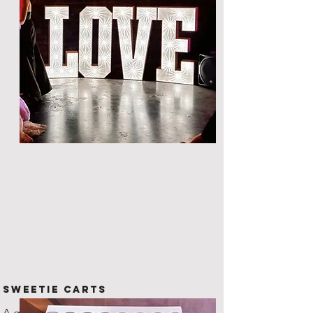
Sweetie Carts
A great way to provide nibbles to