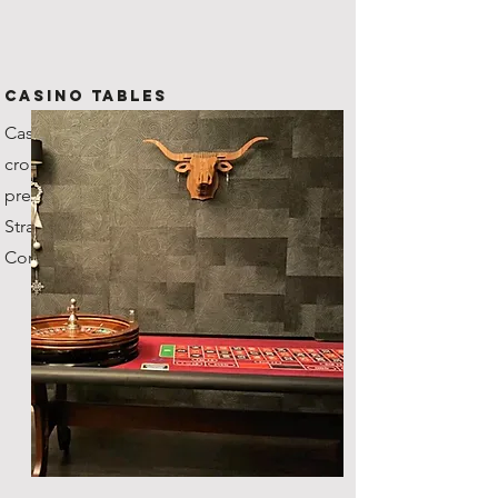
CASINO TABLES
Casino grade tables with
croupiers, our roulette wheel's
previous owner was the
Stratosphere Casino in Vegas!
Comes with fun money