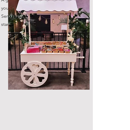
your guests throughout the night.
Serves up to 100 guests as
standard