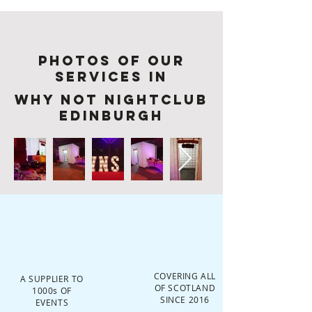
Photos of Our
services in
Why Not Nightclub
Edinburgh
COVERING ALL
A SUPPLIER TO
OF SCOTLAND
1000s OF
SINCE 2016
EVENTS