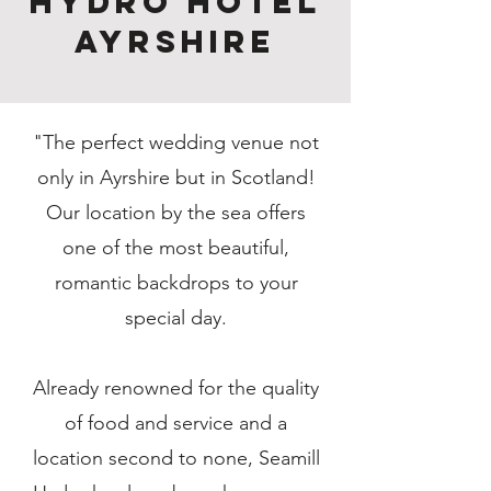
Hydro Hotel
Ayrshire
"The perfect wedding venue not
only in Ayrshire but in Scotland!
Our location by the sea offers
one of the most beautiful,
romantic backdrops to your
special day.
Already renowned for the quality
of food and service and a
location second to none, Seamill