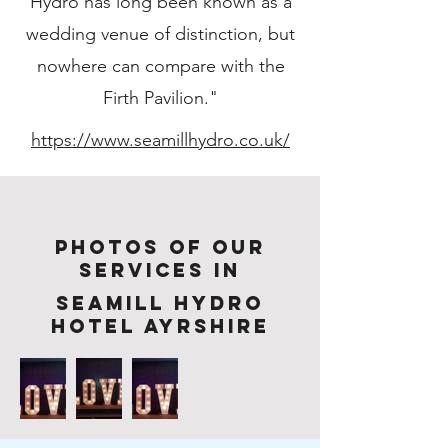
Hydro has long been known as a
wedding venue of distinction, but
nowhere can compare with the
Firth Pavilion."
https://www.seamillhydro.co.uk/
Photos of Our
services in
Seamill Hydro
Hotel Ayrshire