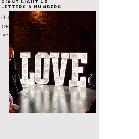
Giant Light Up
Letters & Numbers
4ft LED Letters and numbers,
create any combination that you
need!