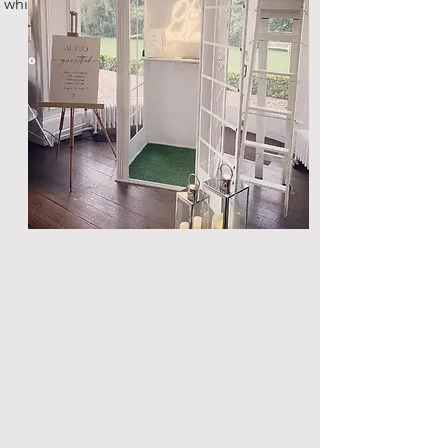
white steel telephone box!