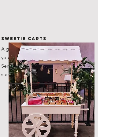
Sweetie Carts
A great way to provide nibbles to
your guests throughout the night.
Serves up to 100 guests as
standard