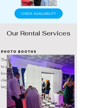
CHECK AVAILABILITY
Our Rental Services
Photo Booths
The original company in Scotland
to provide inflatable photo
booths! You're getting the true
classic, with plenty of space for
large groups!