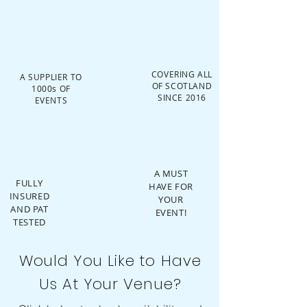
COVERING ALL
A SUPPLIER TO
OF SCOTLAND
1000s OF
SINCE 2016
EVENTS
A MUST
FULLY
HAVE FOR
INSURED
YOUR
AND PAT
EVENT!
TESTED
Would You Like to Have
Us At Your Venue?