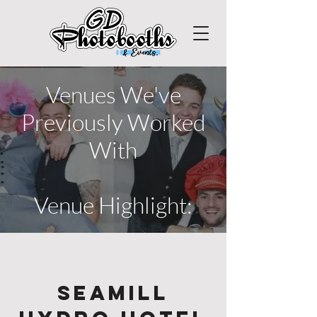
Venues We've
Previously Worked
With
Venue Highlight:
Seamill