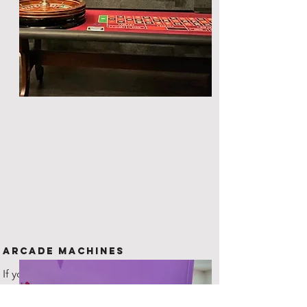
Arcade Machines
If you are looking for something
unique to offer your guests, then