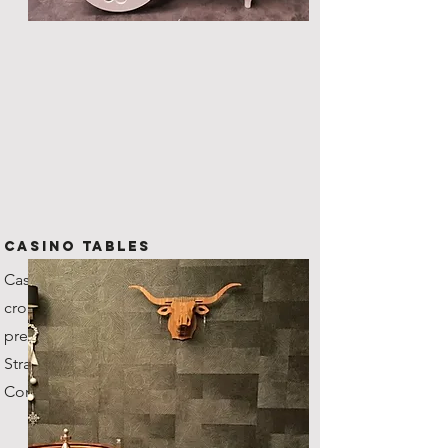
CASINO TABLES
Casino grade tables with
croupiers, our roulette wheel's
previous owner was the
Stratosphere Casino in Vegas!
Comes with fun money