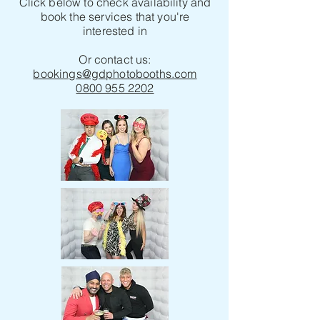
Click below to check availability and
book the services that you're
interested in
Or contact us:
bookings@gdphotobooths.com
0800 955 2202