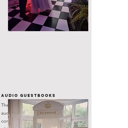
Audio Guestbooks
The new kid on the block! Our
audio guestbook is one of a kind,
coming with it's very own custom