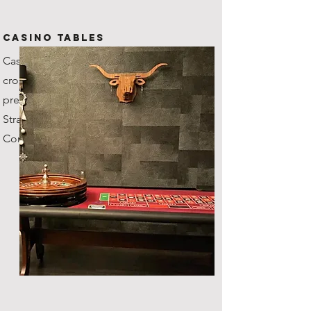
CASINO TABLES
Casino grade tables with
croupiers, our roulette wheel's
previous owner was the
Stratosphere Casino in Vegas!
Comes with fun money