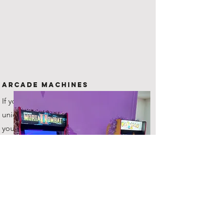
Arcade Machines
If you are looking for something
unique to offer your guests, then
you've come to the right place!
All hires include 2 machines!