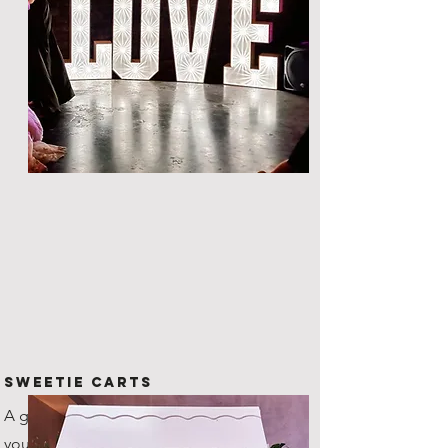
Sweetie Carts
A great way to provide nibbles to
your guests throughout the night.