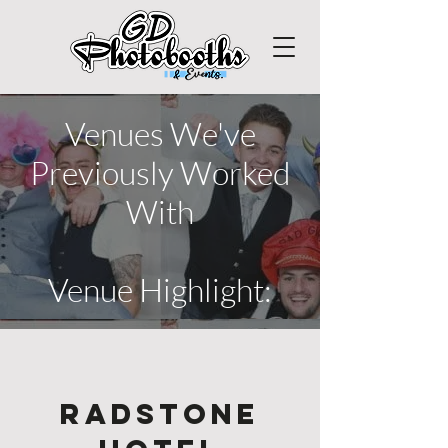
Venues We've
Previously Worked
With
Venue Highlight:
Radstone