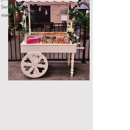
Serves up to 100 guests as
standard