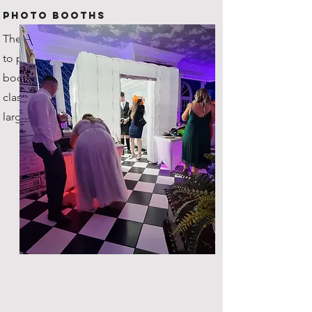
Photo Booths
The original company in Scotland
to provide inflatable photo
booths! You're getting the true
classic, with plenty of space for
large groups!