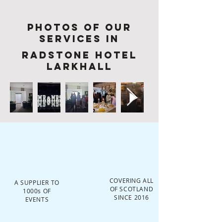
Photos of Our
services in
Radstone Hotel
Larkhall
COVERING ALL
A SUPPLIER TO
OF SCOTLAND
1000s OF
SINCE 2016
EVENTS