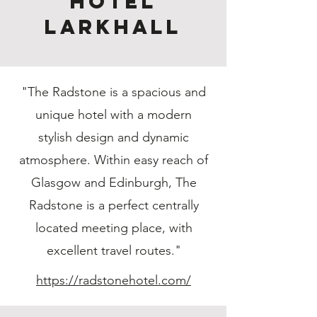
Hotel
Larkhall
"The Radstone is a spacious and
unique hotel with a modern
stylish design and dynamic
atmosphere. Within easy reach of
Glasgow and Edinburgh, The
Radstone is a perfect centrally
located meeting place, with
excellent travel routes."
https://radstonehotel.com/