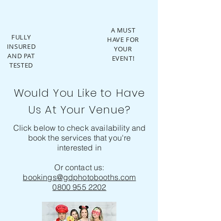
A MUST
FULLY
HAVE FOR
INSURED
YOUR
AND PAT
EVENT!
TESTED
Would You Like to Have
Us At Your Venue?
Click below to check availability and
book the services that you're
interested in
Or contact us:
bookings@gdphotobooths.com
0800 955 2202