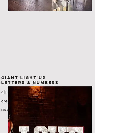
Giant Light Up
Letters & Numbers
4ft LED Letters and numbers,
create any combination that you
need!