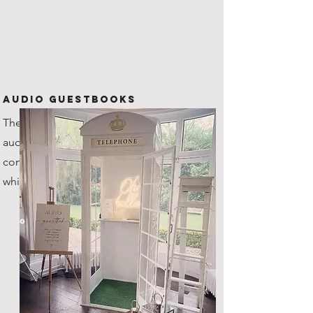
Audio Guestbooks
The new kid on the block! Our
audio guestbook is one of a kind,
coming with it's very own custom
white steel telephone box!