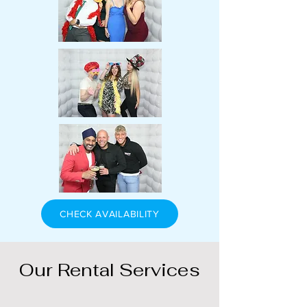
CHECK AVAILABILITY
Our Rental Services