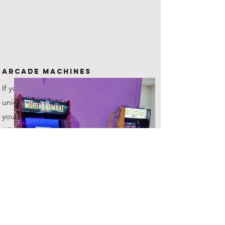
Arcade Machines
If you are looking for something
unique to offer your guests, then
you've come to the right place!
All hires include 2 machines!