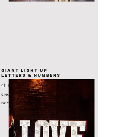
Giant Light Up
Letters & Numbers
4ft LED Letters and numbers,
create any combination that you
need!