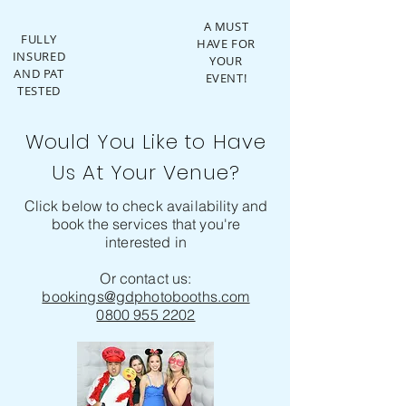
A MUST
FULLY
HAVE FOR
INSURED
YOUR
AND PAT
EVENT!
TESTED
Would You Like to Have
Us At Your Venue?
Click below to check availability and
book the services that you're
interested in
Or contact us:
bookings@gdphotobooths.com
0800 955 2202