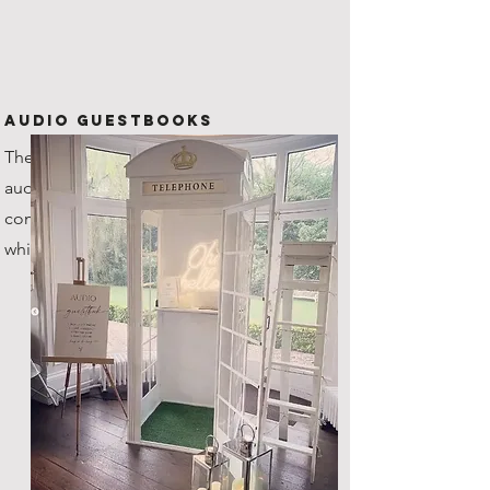
Audio Guestbooks
The new kid on the block! Our
audio guestbook is one of a kind,
coming with it's very own custom
white steel telephone box!