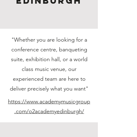
Edinburgh
"Whether you are looking for a
conference centre, banqueting
suite, exhibition hall, or a world
class music venue, our
experienced team are here to
deliver precisely what you want"
https://www.academymusicgroup
.com/o2academyedinburgh/