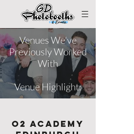
Venues We've
Previously Worked
With
Venue Highlight:
O2 Academy