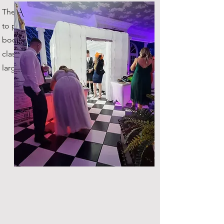
The original company in Scotland
to provide inflatable photo
booths! You're getting the true
classic, with plenty of space for
large groups!