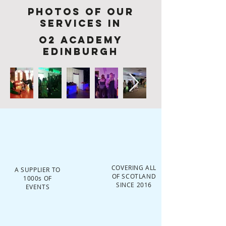
Photos of Our
services in
O2 Academy
Edinburgh
COVERING ALL
A SUPPLIER TO
OF SCOTLAND
1000s OF
SINCE 2016
EVENTS