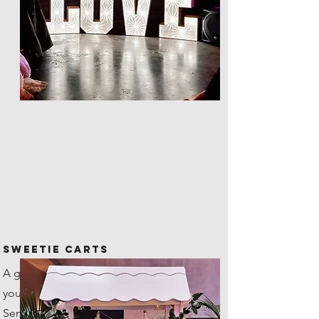
Sweetie Carts
A great way to provide nibbles to
your guests throughout the night.
Serves up to 100 guests as