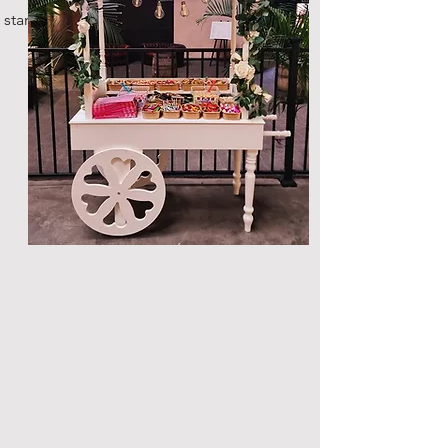
standard