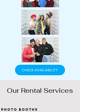
CHECK AVAILABILITY
Our Rental Services
Photo Booths