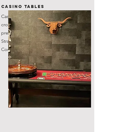
CASINO TABLES
Casino grade tables with
croupiers, our roulette wheel's
previous owner was the
Stratosphere Casino in Vegas!
Comes with fun money