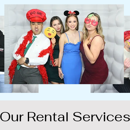
Our Rental Service