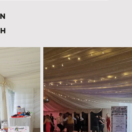
in
gh