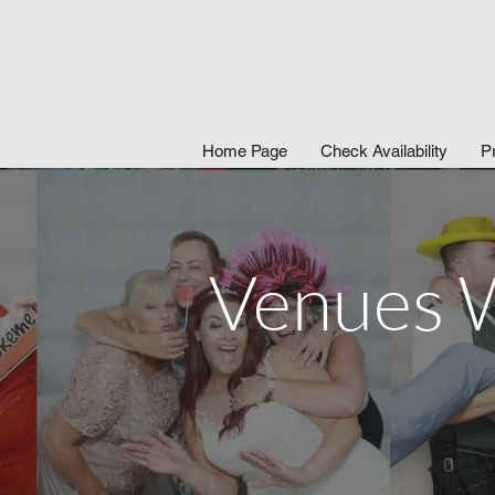
Home Page
Check Availability
P
Venues W