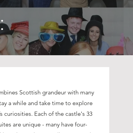
:
ombines Scottish grandeur with many
tay a while and take time to explore
s curiosities. Each of the castle's 33
tes are unique - many have four-