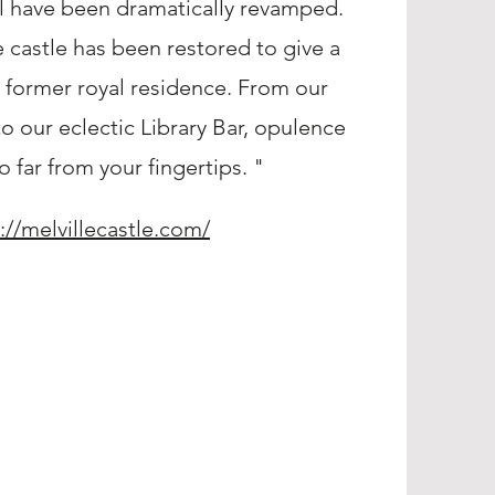
l have been dramatically revamped.
e castle has been restored to give a
s former royal residence. From our
to our eclectic Library Bar, opulence
o far from your fingertips. "
://melvillecastle.com/