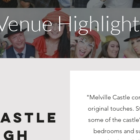
Venue Highlight
"Melville Castle c
original touches. S
Castle
some of the castle’
rgh
bedrooms and sui