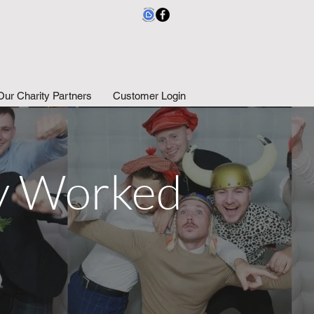
Our Charity Partners
Customer Login
ly Worked