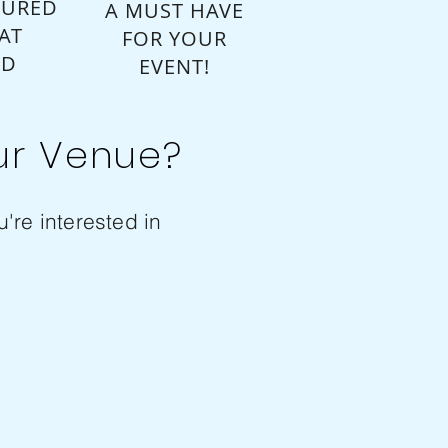
SURED
A MUST HAVE
AT
FOR YOUR
ED
EVENT!
ur Venue?
're interested in