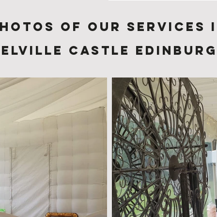
hotos of Our services 
elville Castle Edinbur