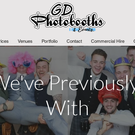
rices
Venues
Portfolio
Contact
Commercial Hire
e've Previous
With