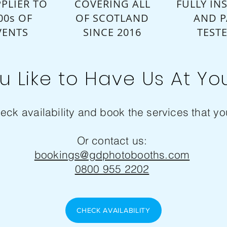
PLIER TO
COVERING ALL
FULLY IN
00s OF
OF SCOTLAND
AND P
VENTS
SINCE 2016
TEST
u Like to Have Us At Yo
eck availability and book the services that you
Or contact us:
bookings@gdphotobooths.com
0800 955 2202
CHECK AVAILABILITY