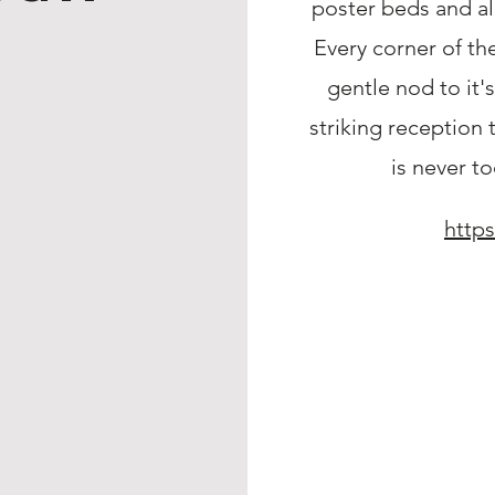
poster beds and al
Every corner of th
gentle nod to it'
striking reception 
is never to
https