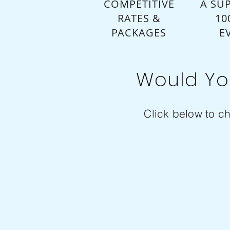
COMPETITIVE
A SUP
RATES &
10
PACKAGES
E
Would Yo
Click below to ch