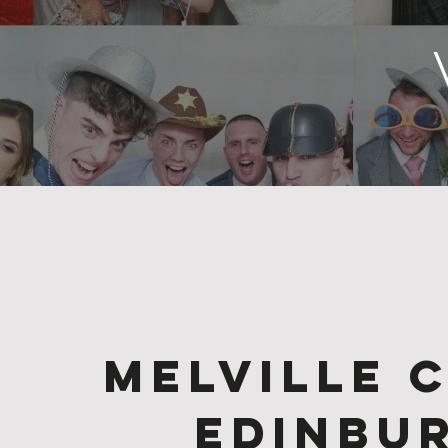
Melville 
Edinbu