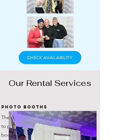
CHECK AVAILABILITY
Our Rental Services
Photo Booths
The original company in Scotland
to provide inflatable photo
booths! You're getting the true