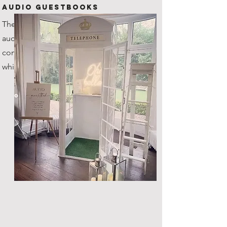
Audio Guestbooks
The new kid on the block! Our
audio guestbook is one of a kind,
coming with it's very own custom
white steel telephone box!