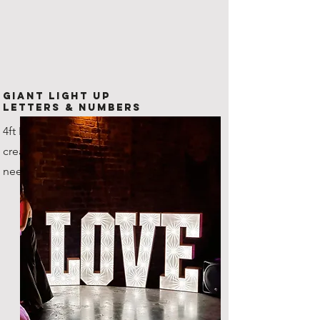
Giant Light Up
Letters & Numbers
4ft LED Letters and numbers,
create any combination that you
need!