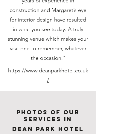
years of experience in
construction and Margaret’s eye
for interior design have resulted
in what you see today. A truly
stunning venue which makes your
visit one to remember, whatever
the occasion."
https://www.deanparkhotel.co.uk
/
Photos of Our
services in
Dean Park Hotel