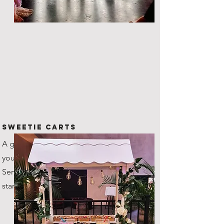
Sweetie Carts
A great way to provide nibbles to
your guests throughout the night.
Serves up to 100 guests as
standard