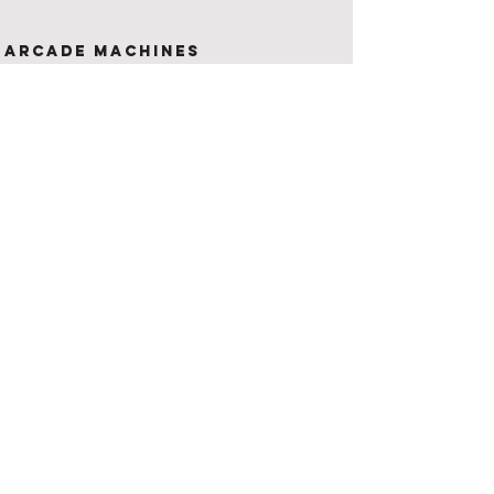
Arcade Machines
If you are looking for something
unique to offer your guests, then
you've come to the right place!
All hires include 2 machines!