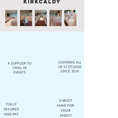
Kirkcaldy
COVERING ALL
A SUPPLIER TO
OF SCOTLAND
1000s OF
SINCE 2016
EVENTS
A MUST
FULLY
HAVE FOR
INSURED
YOUR
AND PAT
EVENT!