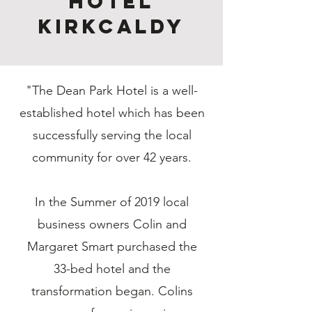
Hotel
Kirkcaldy
"The Dean Park Hotel is a well-
established hotel which has been
successfully serving the local
community for over 42 years.
In the Summer of 2019 local
business owners Colin and
Margaret Smart purchased the
33-bed hotel and the
transformation began. Colins