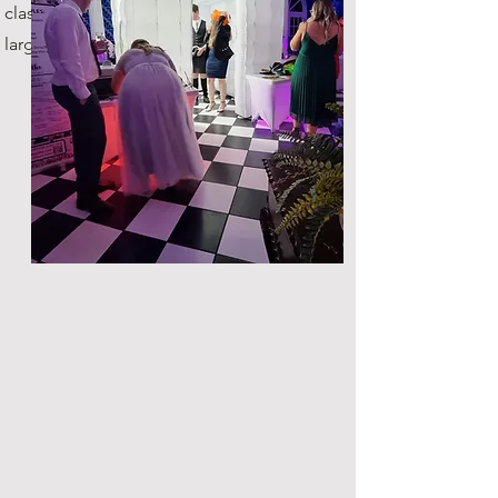
classic, with plenty of space for
large groups!