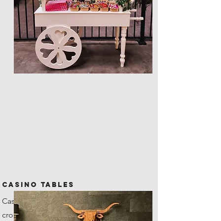
CASINO TABLES
Casino grade tables with
croupiers, our roulette wheel's