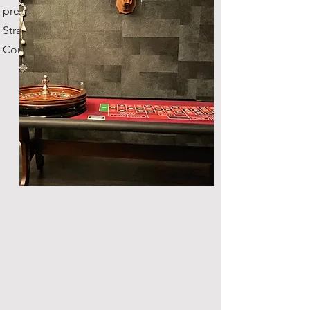
previous owner was the
Stratosphere Casino in Vegas!
Comes with fun money