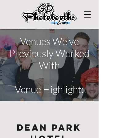
Venues We've
Previously Worked
With
Venue Highlight:
Dean Park