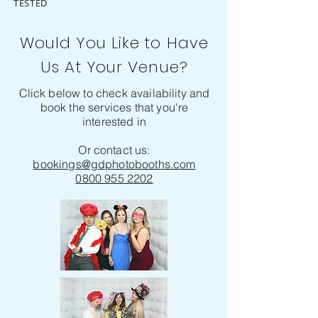
TESTED
Would You Like to Have
Us At Your Venue?
Click below to check availability and
book the services that you're
interested in
Or contact us:
bookings@gdphotobooths.com
0800 955 2202